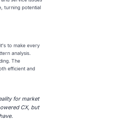
, turning potential
it's to make every
tern analysis.
ding. The
th efficient and
eality for market
-powered CX, but
have.