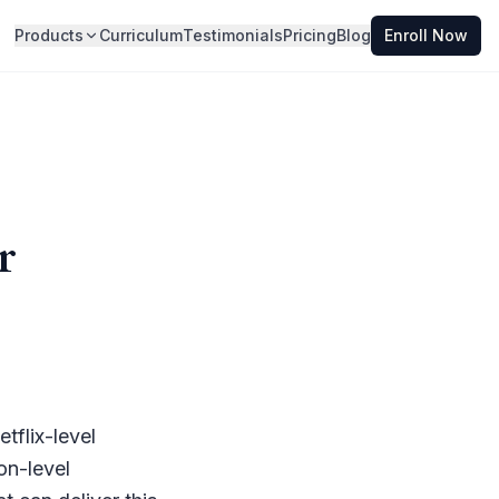
Products
Curriculum
Testimonials
Pricing
Blog
Enroll Now
r
tflix-level
on-level