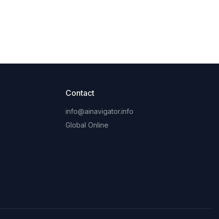
Contact
info@ainavigator.info
Global Online