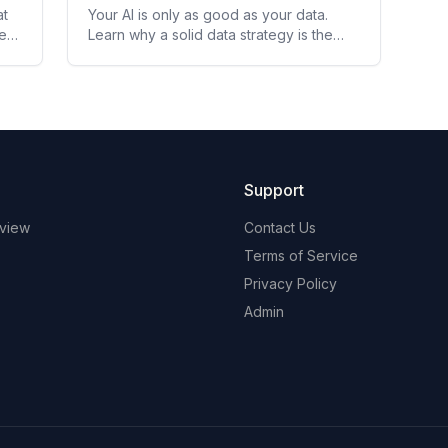
at
Your AI is only as good as your data.
here
Learn why a solid data strategy is the
foundation every leader must build
before deploying AI.
Support
view
Contact Us
Terms of Service
Privacy Policy
Admin