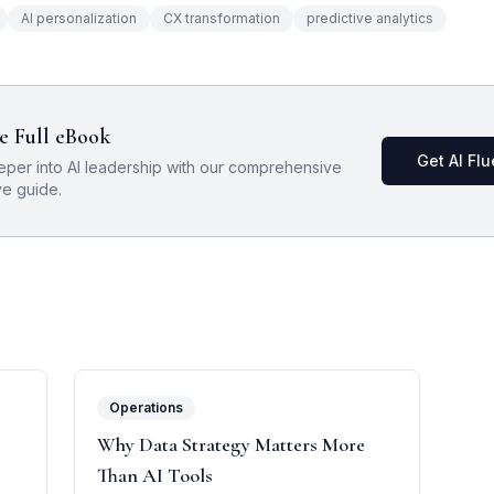
AI personalization
CX transformation
predictive analytics
e Full eBook
Get AI Fl
eper into AI leadership with our comprehensive
ve guide.
Operations
Why Data Strategy Matters More
Than AI Tools