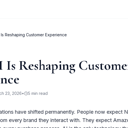
 Is Reshaping Customer Experience
 Is Reshaping Custome
ence
ch 23, 2026
•
5
min read
tions have shifted permanently. People now expect Ne
from every brand they interact with. They expect Amaz