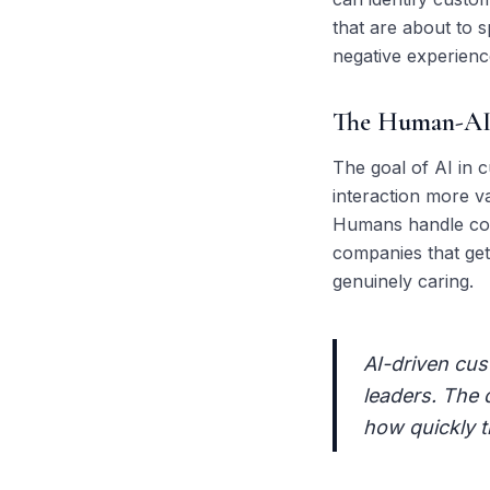
that are about to s
negative experience
The Human-AI 
The goal of AI in c
interaction more va
Humans handle comp
companies that get 
genuinely caring.
AI-driven cust
leaders. The 
how quickly t