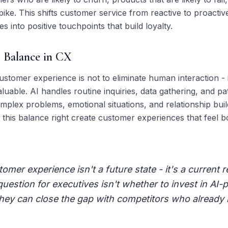
pike. This shifts customer service from reactive to proactive
s into positive touchpoints that build loyalty.
Balance in CX
ustomer experience is not to eliminate human interaction - 
luable. AI handles routine inquiries, data gathering, and pat
lex problems, emotional situations, and relationship buil
this balance right create customer experiences that feel bo
omer experience isn't a future state - it's a current r
question for executives isn't whether to invest in AI
hey can close the gap with competitors who already 