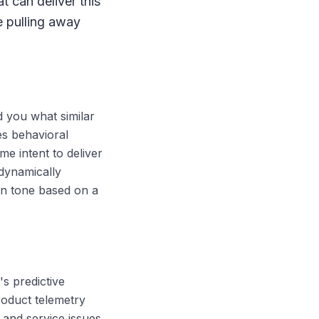
 can deliver this
e pulling away
d you what similar
es behavioral
me intent to deliver
 dynamically
on tone based on a
's predictive
roduct telemetry
, and service issues