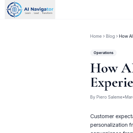
Home
Blog
How AI
Operations
How AI
Experi
By Piero Saleme
•
Mar
Customer expecta
personalization 