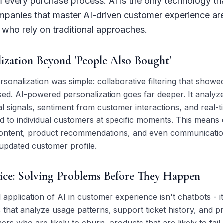
every purchase process. AI is the only technology that
ompanies that master AI-driven customer experience ar
who rely on traditional approaches.
ization Beyond 'People Also Bought'
rsonalization was simple: collaborative filtering that showe
d. AI-powered personalization goes far deeper. It analyz
l signals, sentiment from customer interactions, and real-ti
ed to individual customers at specific moments. This means
, content, product recommendations, and even communicati
 updated customer profile.
vice: Solving Problems Before They Happen
pplication of AI in customer experience isn't chatbots - it
 that analyze usage patterns, support ticket history, and p
ers who are likely to churn, products that are likely to fail