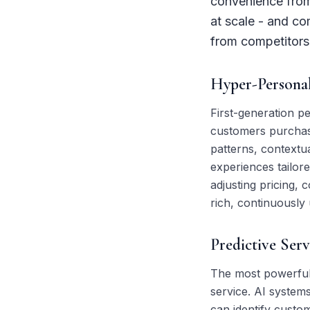
convenience from 
at scale - and c
from competitors 
Hyper-Personal
First-generation pe
customers purchase
patterns, contextua
experiences tailor
adjusting pricing
rich, continuously
Predictive Ser
The most powerful a
service. AI systems
can identify custom