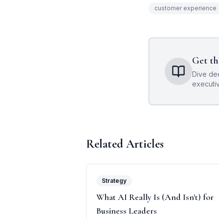
customer experience
Get th
Dive de
executi
Related Articles
Strategy
What AI Really Is (And Isn't) for
Business Leaders