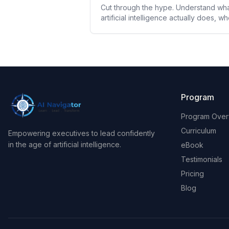
Cut through the hype. Understand wh
artificial intelligence actually does, w
it fails, and why it demands a new
leadership mindset.
Program
Program Over
Curriculum
Empowering executives to lead confidently
in the age of artificial intelligence.
eBook
Testimonials
Pricing
Blog